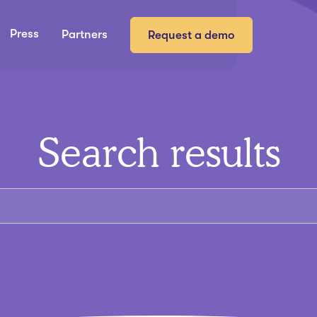
Press
Partners
Request a demo
Search results