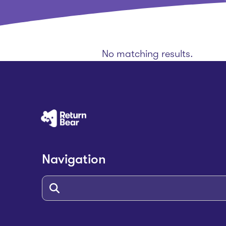
No matching results.
Navigation