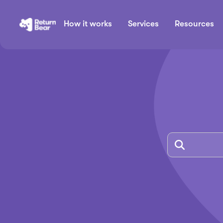
How it works
Services
Resources