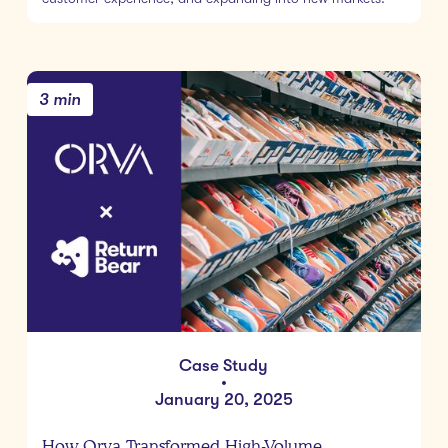
3 min
Case Study
•
January 20, 2025
How Orva Transformed High-Volume