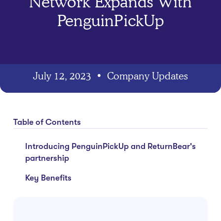
Network Expands With
PenguinPickUp
July 12, 2023
•
Company Updates
Table of Contents
Introducing PenguinPickUp and ReturnBear's
partnership
Key Benefits