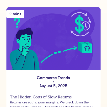
4 mins
Commerce Trends
•
August 5, 2025
The Hidden Costs of Slow Returns
Returns are eating your margins. We break down the