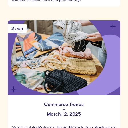
3 min
Commerce Trends
•
March 12, 2025
Sustainable Returns: How Brands Are Reducing