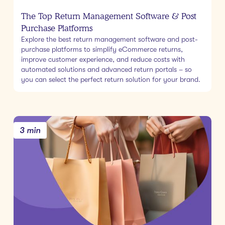
The Top Return Management Software & Post
Purchase Platforms
Explore the best return management software and post-
purchase platforms to simplify eCommerce returns,
improve customer experience, and reduce costs with
automated solutions and advanced return portals – so
you can select the perfect return solution for your brand.
3 min