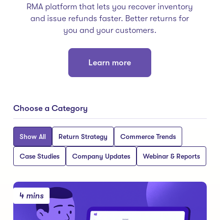
RMA platform that lets you recover inventory
and issue refunds faster. Better returns for
you and your customers.
Learn more
Choose a Category
Show All
Return Strategy
Commerce Trends
Case Studies
Company Updates
Webinar & Reports
4 mins