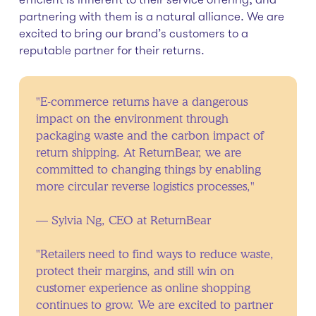
partnering with them is a natural alliance. We are
excited to bring our brand’s customers to a
reputable partner for their returns.
"E-commerce returns have a dangerous
impact on the environment through
packaging waste and the carbon impact of
return shipping. At ReturnBear, we are
committed to changing things by enabling
more circular reverse logistics processes,"
— Sylvia Ng, CEO at ReturnBear
"Retailers need to find ways to reduce waste,
protect their margins, and still win on
customer experience as online shopping
continues to grow. We are excited to partner