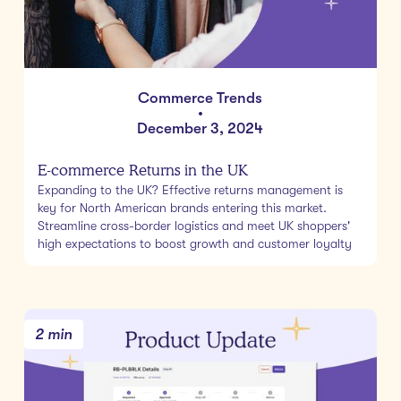
Commerce Trends
•
December 3, 2024
E-commerce Returns in the UK
Expanding to the UK? Effective returns management is
key for North American brands entering this market.
Streamline cross-border logistics and meet UK shoppers'
high expectations to boost growth and customer loyalty
2 min