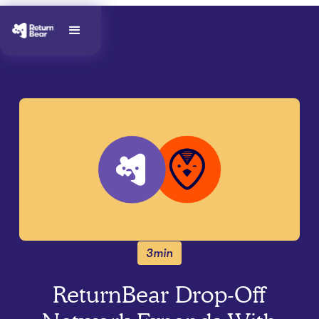
3min
ReturnBear Drop-Off