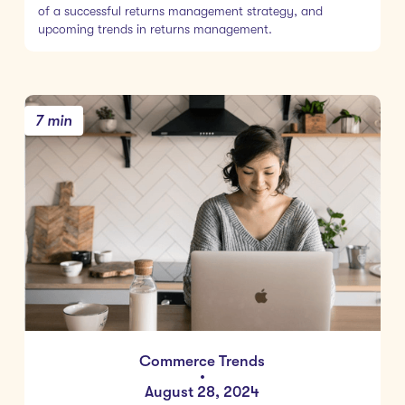
of a successful returns management strategy, and
upcoming trends in returns management.
7 min
Commerce Trends
•
August 28, 2024