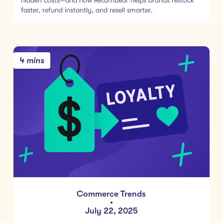
hidden costs—and how ReturnBear helps brands restock
faster, refund instantly, and resell smarter.
4 mins
Commerce Trends
•
July 22, 2025