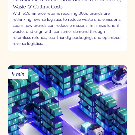
Waste & Cutting Costs
With eCommerce returns reaching 30%, brands are
rethinking reverse logistics to reduce waste and emissions.
Learn how brands can reduce emissions, minimize landfill
waste, and align with consumer demand through
returnless refunds, eco-friendly packaging, and optimized
reverse logistics.
4 min