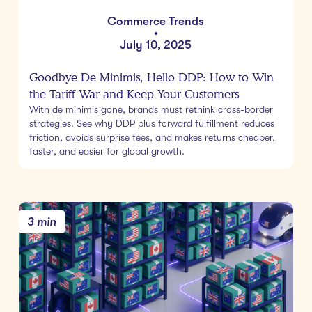
Commerce Trends
•
July 10, 2025
Goodbye De Minimis, Hello DDP: How to Win
the Tariff War and Keep Your Customers
With de minimis gone, brands must rethink cross-border
strategies. See why DDP plus forward fulfillment reduces
friction, avoids surprise fees, and makes returns cheaper,
faster, and easier for global growth.
3 min