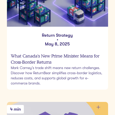
Return Strategy
•
May 8, 2025
What Canada's New Prime Minister Means for
Cross-Border Returns
Mark Carney’s trade shift means new return challenges.
Discover how ReturnBear simplifies cross-border logistics,
reduces costs, and supports global growth for e-
commerce brands.
4 min