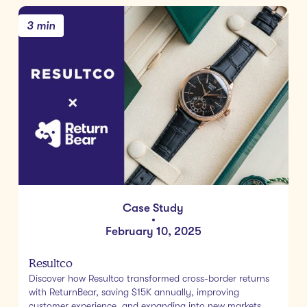
3 min
Case Study
•
February 10, 2025
Resultco
Discover how Resultco transformed cross-border returns
with ReturnBear, saving $15K annually, improving
customer experience, and expanding into new markets.