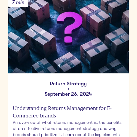
7 min
Return Strategy
•
September 26, 2024
Understanding Returns Management for E-
Commerce brands
An overview of what returns management is, the benefits
of an effective returns management strategy and why
brands should prioritize it. Learn about the key elements