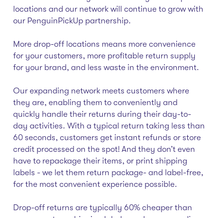
locations and our network will continue to grow with
our PenguinPickUp partnership.
More drop-off locations means more convenience
for your customers, more profitable return supply
for your brand, and less waste in the environment.
Our expanding network meets customers where
they are, enabling them to conveniently and
quickly handle their returns during their day-to-
day activities. With a typical return taking less than
60 seconds, customers get instant refunds or store
credit processed on the spot! And they don’t even
have to repackage their items, or print shipping
labels - we let them return package- and label-free,
for the most convenient experience possible.
Drop-off returns are typically 60% cheaper than