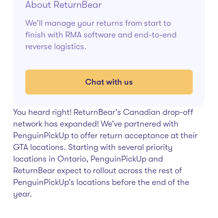
About ReturnBear
We’ll manage your returns from start to
finish with RMA software and end-to-end
reverse logistics.
Chat with us
You heard right! ReturnBear’s Canadian drop-off
network has expanded! We’ve partnered with
PenguinPickUp to offer return acceptance at their
GTA locations. Starting with several priority
locations in Ontario, PenguinPickUp and
ReturnBear expect to rollout across the rest of
PenguinPickUp’s locations before the end of the
year.