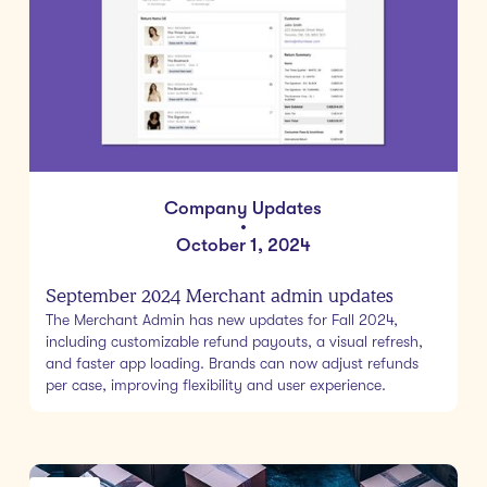
Company Updates
•
October 1, 2024
September 2024 Merchant admin updates
The Merchant Admin has new updates for Fall 2024,
including customizable refund payouts, a visual refresh,
and faster app loading. Brands can now adjust refunds
per case, improving flexibility and user experience.