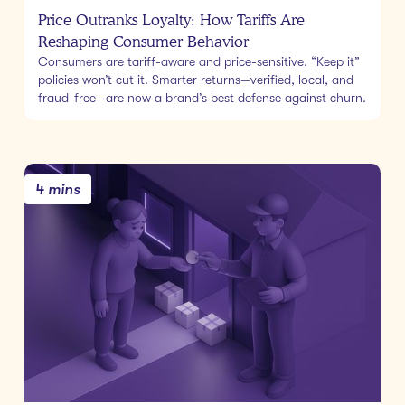
Price Outranks Loyalty: How Tariffs Are
Reshaping Consumer Behavior
Consumers are tariff-aware and price-sensitive. “Keep it”
policies won’t cut it. Smarter returns—verified, local, and
fraud-free—are now a brand’s best defense against churn.
4 mins