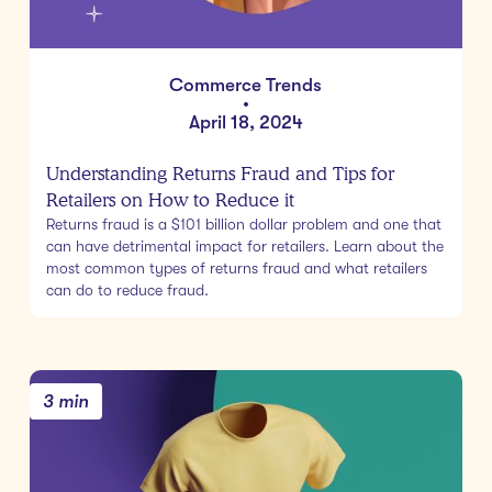
Commerce Trends
•
April 18, 2024
Understanding Returns Fraud and Tips for
Retailers on How to Reduce it
Returns fraud is a $101 billion dollar problem and one that
can have detrimental impact for retailers. Learn about the
most common types of returns fraud and what retailers
can do to reduce fraud.
3 min