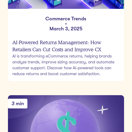
Commerce Trends
•
March 3, 2025
AI-Powered Returns Management: How
Retailers Can Cut Costs and Improve CX
AI is transforming eCommerce returns, helping brands
analyze trends, improve sizing accuracy, and automate
customer support. Discover how AI-powered tools can
reduce returns and boost customer satisfaction.
3 min