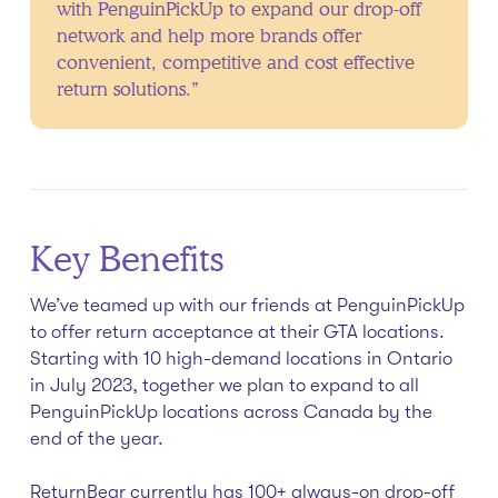
with PenguinPickUp to expand our drop-off
network and help more brands offer
convenient, competitive and cost effective
return solutions.”
Key Benefits
We’ve teamed up with our friends at PenguinPickUp
to offer return acceptance at their GTA locations.
Starting with 10 high-demand locations in Ontario
in July 2023, together we plan to expand to all
PenguinPickUp locations across Canada by the
end of the year.
ReturnBear currently has 100+ always-on drop-off