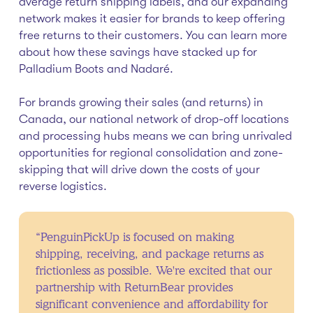
average return shipping labels, and our expanding
network makes it easier for brands to keep offering
free returns to their customers. You can learn more
about how these savings have stacked up for
Palladium Boots and Nadaré.
For brands growing their sales (and returns) in
Canada, our national network of drop-off locations
and processing hubs means we can bring unrivaled
opportunities for regional consolidation and zone-
skipping that will drive down the costs of your
reverse logistics.
“PenguinPickUp is focused on making
shipping, receiving, and package returns as
frictionless as possible. We're excited that our
partnership with ReturnBear provides
significant convenience and affordability for