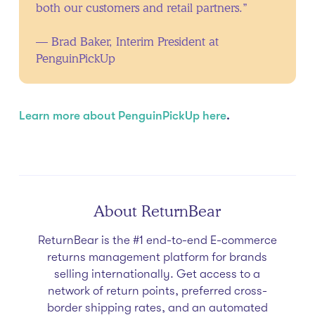
both our customers and retail partners.”
— Brad Baker, Interim President at
PenguinPickUp
Learn more about PenguinPickUp here
.
About ReturnBear
ReturnBear is the #1 end-to-end E-commerce
returns management platform for brands
selling internationally. Get access to a
network of return points, preferred cross-
border shipping rates, and an automated