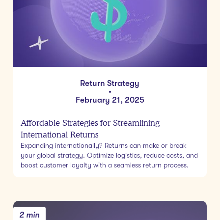
Return Strategy
•
February 21, 2025
Affordable Strategies for Streamlining
International Returns
Expanding internationally? Returns can make or break
your global strategy. Optimize logistics, reduce costs, and
boost customer loyalty with a seamless return process.
2 min