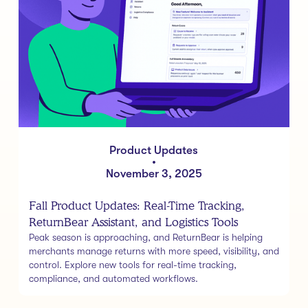
Product Updates
•
November 3, 2025
Fall Product Updates: Real-Time Tracking,
ReturnBear Assistant, and Logistics Tools
Peak season is approaching, and ReturnBear is helping
merchants manage returns with more speed, visibility, and
control. Explore new tools for real-time tracking,
compliance, and automated workflows.