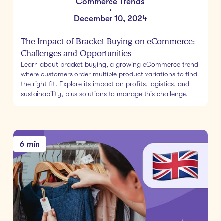
Commerce Trends
•
December 10, 2024
The Impact of Bracket Buying on eCommerce:
Challenges and Opportunities
Learn about bracket buying, a growing eCommerce trend
where customers order multiple product variations to find
the right fit. Explore its impact on profits, logistics, and
sustainability, plus solutions to manage this challenge.
6 min