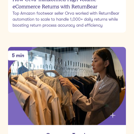
eCommerce Returns with ReturnBear
Top Amazon footwear seller Orva worked with ReturnBear
automation to scale to handle 1,000+ daily returns while
boosting return process accuracy and efficiency
5 min