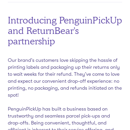
Introducing PenguinPickUp
and ReturnBear's
partnership
Our brand’s customers love skipping the hassle of
printing labels and packaging up their returns only
to wait weeks for their refund. They’ve come to love
and expect our convenient drop-off experience: no
printing, no packaging, and refunds initiated on the
spot!
PenguinPickUp has built a business based on
trustworthy and seamless parcel pick-ups and
drop-offs. Being convenient, thoughtful, and
efficient is inherent to their service offering, and