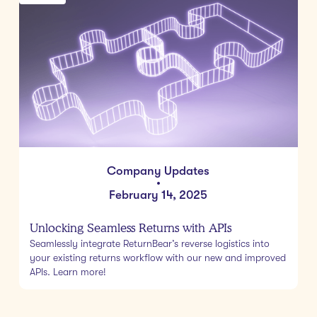
Company Updates
•
February 14, 2025
Unlocking Seamless Returns with APIs
Seamlessly integrate ReturnBear’s reverse logistics into
your existing returns workflow with our new and improved
APIs. Learn more!