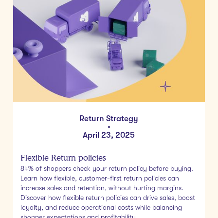
Return Strategy
•
April 23, 2025
Flexible Return policies
84% of shoppers check your return policy before buying.
Learn how flexible, customer-first return policies can
increase sales and retention, without hurting margins.
Discover how flexible return policies can drive sales, boost
loyalty, and reduce operational costs while balancing
shopper expectations and profitability.