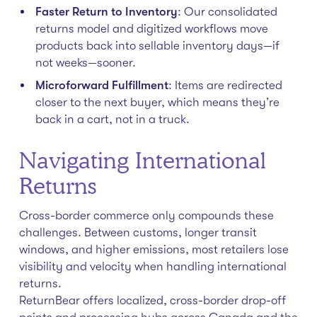
Faster Return to Inventory
: Our consolidated
returns model and digitized workflows move
products back into sellable inventory days—if
not weeks—sooner.
Microforward Fulfillment
: Items are redirected
closer to the next buyer, which means they’re
back in a cart, not in a truck.
Navigating International
Returns
Cross-border commerce only compounds these
challenges. Between customs, longer transit
windows, and higher emissions, most retailers lose
visibility and velocity when handling international
returns.
ReturnBear offers localized, cross-border drop-off