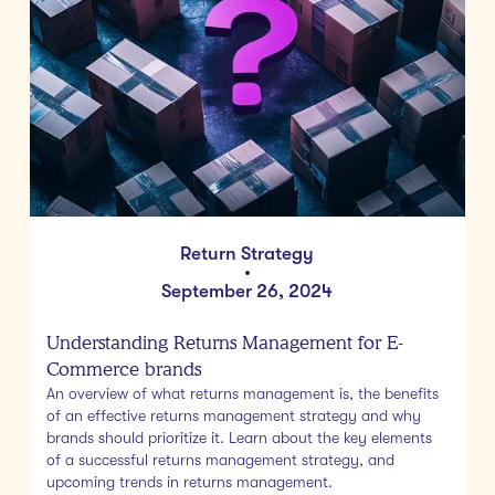
Return Strategy
•
September 26, 2024
Understanding Returns Management for E-
Commerce brands
An overview of what returns management is, the benefits
of an effective returns management strategy and why
brands should prioritize it. Learn about the key elements
of a successful returns management strategy, and
upcoming trends in returns management.