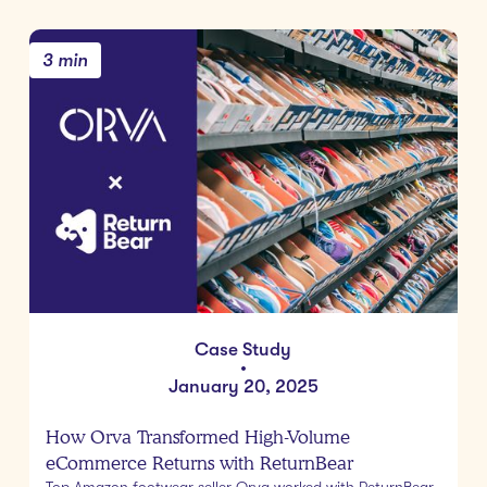
3 min
Case Study
•
January 20, 2025
How Orva Transformed High-Volume
eCommerce Returns with ReturnBear