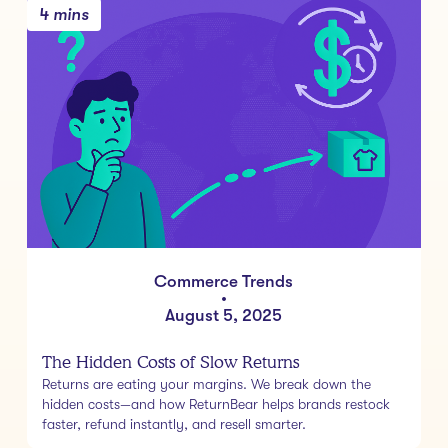
4 mins
Commerce Trends
•
August 5, 2025
The Hidden Costs of Slow Returns
Returns are eating your margins. We break down the
hidden costs—and how ReturnBear helps brands restock
faster, refund instantly, and resell smarter.