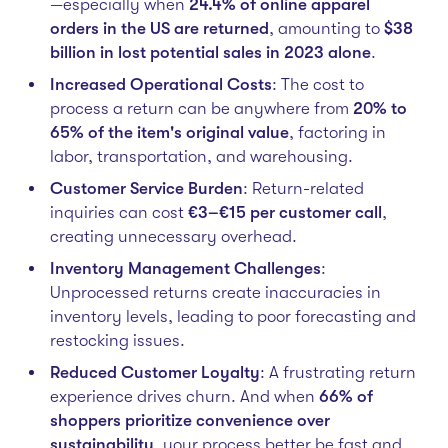
—especially when
24.4% of online apparel
orders in the US are returned
, amounting to
$38
billion in lost potential sales in 2023 alone
.
Increased Operational Costs
: The cost to
process a return can be anywhere from
20% to
65% of the item's original value
, factoring in
labor, transportation, and warehousing.
Customer Service Burden
: Return-related
inquiries can cost
€3–€15 per customer call
,
creating unnecessary overhead.
Inventory Management Challenges
:
Unprocessed returns create inaccuracies in
inventory levels, leading to poor forecasting and
restocking issues.
Reduced Customer Loyalty
: A frustrating return
experience drives churn. And when
66% of
shoppers prioritize convenience over
sustainability
, your process better be fast and