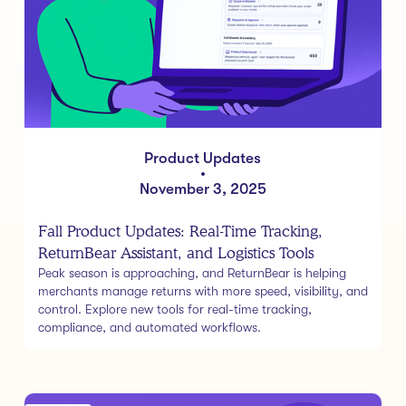
Product Updates
•
November 3, 2025
Fall Product Updates: Real-Time Tracking,
ReturnBear Assistant, and Logistics Tools
Peak season is approaching, and ReturnBear is helping
merchants manage returns with more speed, visibility, and
control. Explore new tools for real-time tracking,
compliance, and automated workflows.