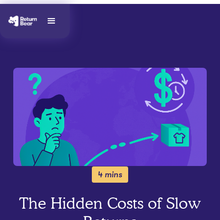
4 mins
The Hidden Costs of Slow