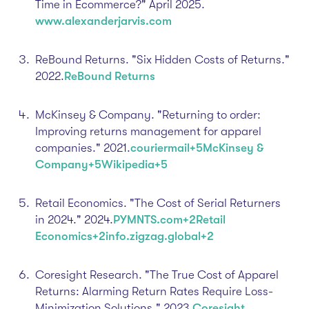
Time in Ecommerce?" April 2025.​
www.alexanderjarvis.com
ReBound Returns. "Six Hidden Costs of Returns."
2022.​
ReBound Returns
McKinsey & Company. "Returning to order:
Improving returns management for apparel
companies." 2021.​
couriermail+5McKinsey &
Company+5Wikipedia+5
Retail Economics. "The Cost of Serial Returners
in 2024." 2024.​
PYMNTS.com+2Retail
Economics+2info.zigzag.global+2
Coresight Research. "The True Cost of Apparel
Returns: Alarming Return Rates Require Loss-
Minimization Solutions." 2023.​
Coresight