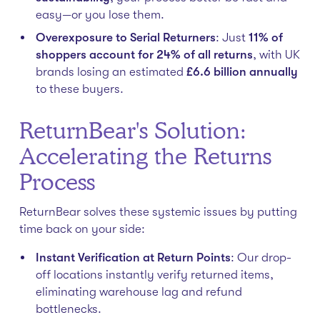
easy—or you lose them.
Overexposure to Serial Returners
: Just
11% of
shoppers account for 24% of all returns
, with UK
brands losing an estimated
£6.6 billion annually
to these buyers.
ReturnBear's Solution:
Accelerating the Returns
Process
ReturnBear solves these systemic issues by putting
time back on your side:
Instant Verification at Return Points
: Our drop-
off locations instantly verify returned items,
eliminating warehouse lag and refund
bottlenecks.