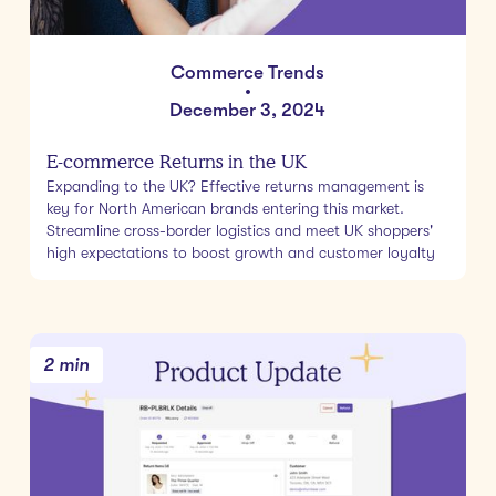
Commerce Trends
•
December 3, 2024
E-commerce Returns in the UK
Expanding to the UK? Effective returns management is
key for North American brands entering this market.
Streamline cross-border logistics and meet UK shoppers'
high expectations to boost growth and customer loyalty
2 min