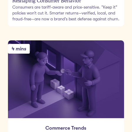
Reshaping Consumer Behavior
Consumers are tariff-aware and price-sensitive. “Keep it”
policies won’t cut it. Smarter returns—verified, local, and
fraud-free—are now a brand’s best defense against churn.
4 mins
Commerce Trends