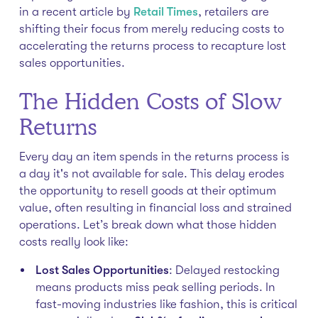
in a recent article by
Retail Times
, retailers are
shifting their focus from merely reducing costs to
accelerating the returns process to recapture lost
sales opportunities.
The Hidden Costs of Slow
Returns
Every day an item spends in the returns process is
a day it's not available for sale. This delay erodes
the opportunity to resell goods at their optimum
value, often resulting in financial loss and strained
operations. Let’s break down what those hidden
costs really look like:
Lost Sales Opportunities
: Delayed restocking
means products miss peak selling periods. In
fast-moving industries like fashion, this is critical