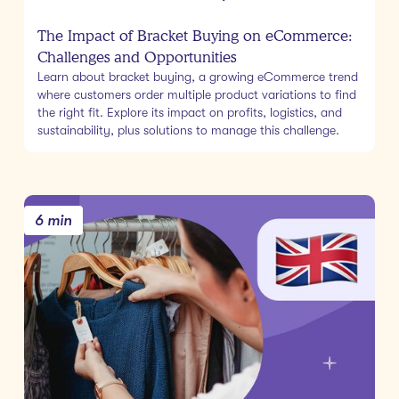
The Impact of Bracket Buying on eCommerce:
Challenges and Opportunities
Learn about bracket buying, a growing eCommerce trend
where customers order multiple product variations to find
the right fit. Explore its impact on profits, logistics, and
sustainability, plus solutions to manage this challenge.
6 min