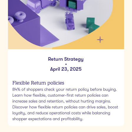
Return Strategy
•
April 23, 2025
Flexible Return policies
84% of shoppers check your return policy before buying.
Learn how flexible, customer-first return policies can
increase sales and retention, without hurting margins.
Discover how flexible return policies can drive sales, boost
loyalty, and reduce operational costs while balancing
shopper expectations and profitability.