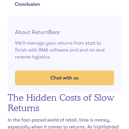
Conclusion
About ReturnBear
We’ll manage your returns from start to
finish with RMA software and end-to-end
reverse logistics.
Chat with us
The Hidden Costs of Slow
Returns
In the fast-paced world of retail, time is money,
especially when it comes to returns. As highlighted