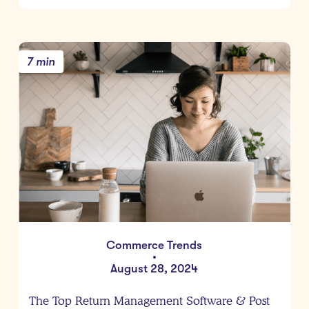
7 min
Commerce Trends
•
August 28, 2024
The Top Return Management Software & Post