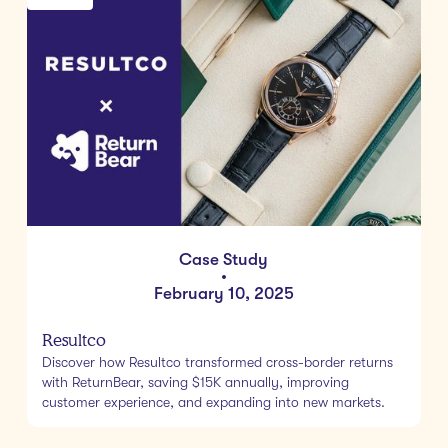
Case Study
•
February 10, 2025
Resultco
Discover how Resultco transformed cross-border returns
with ReturnBear, saving $15K annually, improving
customer experience, and expanding into new markets.