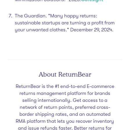
The Guardian. "Many happy returns:
sustainable startups are turning a profit from
your unwanted clothes." December 29, 2024.​
About ReturnBear
ReturnBear is the #1 end-to-end E-commerce
returns management platform for brands
selling internationally. Get access to a
network of return points, preferred cross-
border shipping rates, and an automated
RMA platform that lets you recover inventory
and issue refunds faster. Better returns for