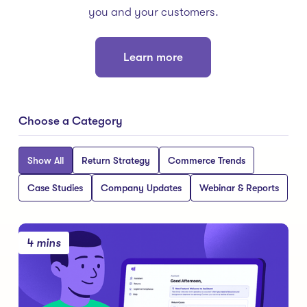
you and your customers.
Learn more
Choose a Category
Show All
Return Strategy
Commerce Trends
Case Studies
Company Updates
Webinar & Reports
4 mins