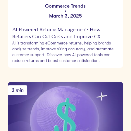
Commerce Trends
•
March 3, 2025
AI-Powered Returns Management: How
Retailers Can Cut Costs and Improve CX
AI is transforming eCommerce returns, helping brands
analyze trends, improve sizing accuracy, and automate
customer support. Discover how AI-powered tools can
reduce returns and boost customer satisfaction.
3 min