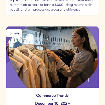
Top Amazon footwear seller Orva worked with ReturnBear
automation to scale to handle 1,000+ daily returns while
boosting return process accuracy and efficiency
5 min
Commerce Trends
•
December 10, 2024