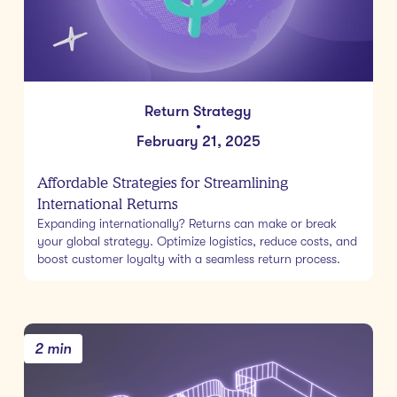
Return Strategy
•
February 21, 2025
Affordable Strategies for Streamlining
International Returns
Expanding internationally? Returns can make or break
your global strategy. Optimize logistics, reduce costs, and
boost customer loyalty with a seamless return process.
2 min