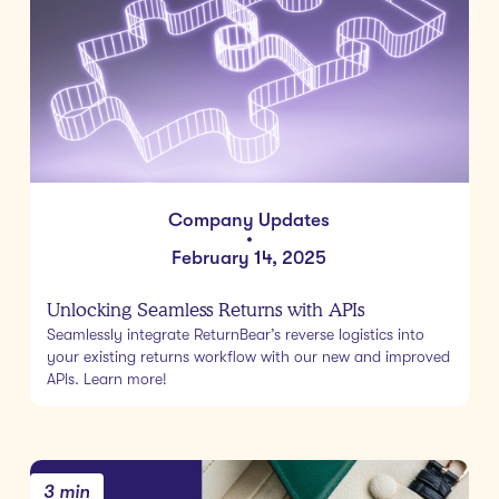
Company Updates
•
February 14, 2025
Unlocking Seamless Returns with APIs
Seamlessly integrate ReturnBear’s reverse logistics into
your existing returns workflow with our new and improved
APIs. Learn more!
3 min