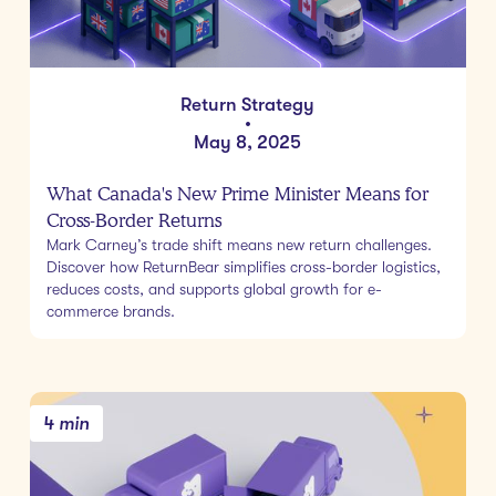
Return Strategy
•
May 8, 2025
What Canada's New Prime Minister Means for
Cross-Border Returns
Mark Carney’s trade shift means new return challenges.
Discover how ReturnBear simplifies cross-border logistics,
reduces costs, and supports global growth for e-
commerce brands.
4 min