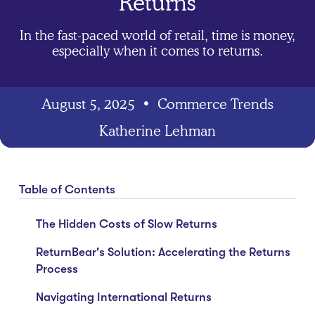
Returns
In the fast-paced world of retail, time is money,
especially when it comes to returns.
August 5, 2025
•
Commerce Trends
Katherine Lehman
Table of Contents
The Hidden Costs of Slow Returns
ReturnBear's Solution: Accelerating the Returns
Process
Navigating International Returns