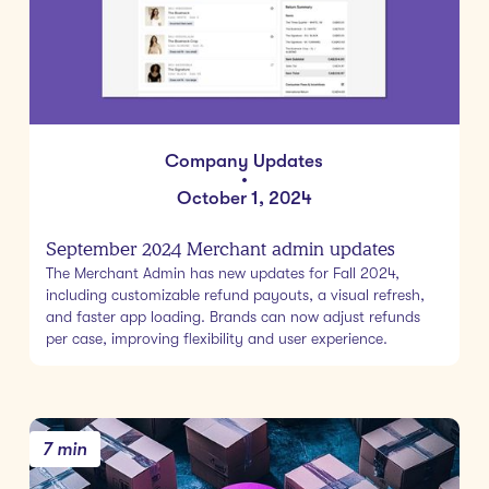
Company Updates
•
October 1, 2024
September 2024 Merchant admin updates
The Merchant Admin has new updates for Fall 2024,
including customizable refund payouts, a visual refresh,
and faster app loading. Brands can now adjust refunds
per case, improving flexibility and user experience.
7 min