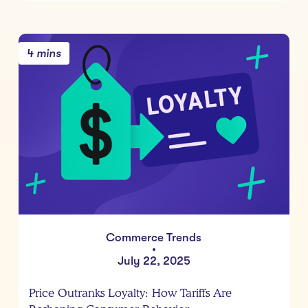
4 mins
Commerce Trends
•
July 22, 2025
Price Outranks Loyalty: How Tariffs Are