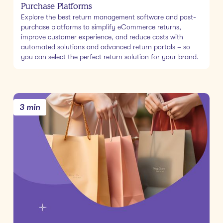
Purchase Platforms
Explore the best return management software and post-
purchase platforms to simplify eCommerce returns,
improve customer experience, and reduce costs with
automated solutions and advanced return portals – so
you can select the perfect return solution for your brand.
3 min