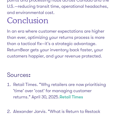
points and processing hubs across Canada and the
U.S.—reducing transit time, operational headaches,
and environmental cost.
Conclusion
In an era where customer expectations are higher
than ever, optimizing your returns process is more
than a tactical fix—it’s a strategic advantage.
ReturnBear gets your inventory back faster, your
customers happier, and your revenue protected.
Sources
:
Retail Times. "Why retailers are now prioritising
'time' over 'cost' for managing customer
returns." April 30, 2025.​
Retail Times
Alexander Jarvis. "What is Return to Restock