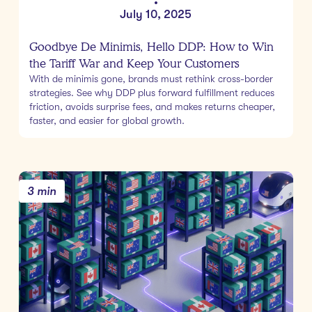
•
July 10, 2025
Goodbye De Minimis, Hello DDP: How to Win
the Tariff War and Keep Your Customers
With de minimis gone, brands must rethink cross-border
strategies. See why DDP plus forward fulfillment reduces
friction, avoids surprise fees, and makes returns cheaper,
faster, and easier for global growth.
3 min