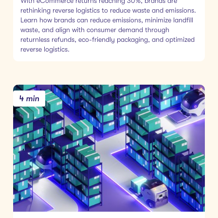
With eCommerce returns reaching 30%, brands are
rethinking reverse logistics to reduce waste and emissions.
Learn how brands can reduce emissions, minimize landfill
waste, and align with consumer demand through
returnless refunds, eco-friendly packaging, and optimized
reverse logistics.
4 min