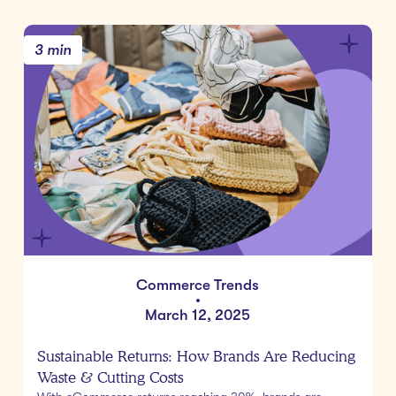
3 min
Commerce Trends
•
March 12, 2025
Sustainable Returns: How Brands Are Reducing
Waste & Cutting Costs